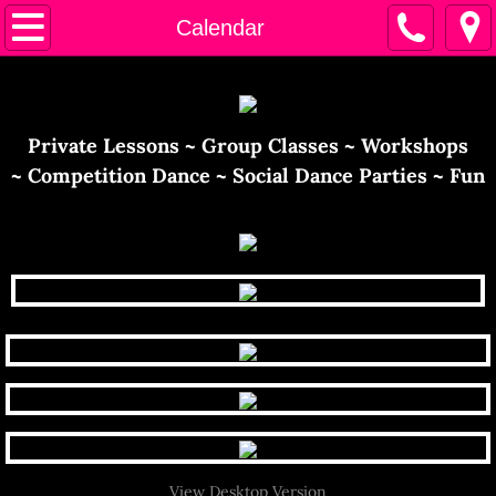
Home
Calendar
Calendar
Instructors
​​Private Lessons ~ Group Classes ~ Workshops
~ Competition Dance ~ Social Dance Parties ~ Fun
Contact Us
View Desktop Version