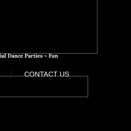
ial Dance Parties ~ Fun
CONTACT US