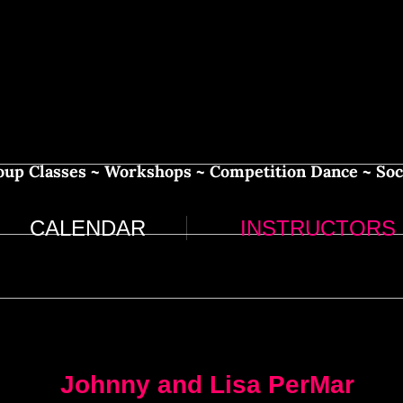
Group Classes ~ Workshops ~ Competition Dance ~ Soc
CALENDAR
INSTRUCTORS
Johnny and Lisa PerMar