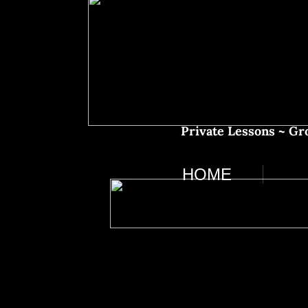
​​Private Lessons ~ 
HOME