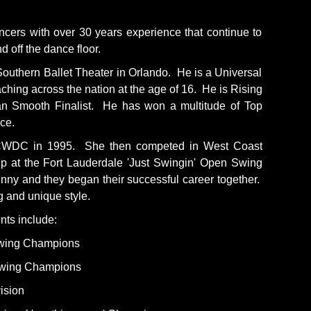
cers with over 30 years experience that continue to
 off the dance floor.
uthern Ballet Theater in Orlando. He is a Universal
ng across the nation at the age of 16. He is Rising
an Smooth Finalist. He has won a multitude of Top
ce.
 UCWDC in 1995. She then competed in West Coast
ip at the Fort Lauderdale 'Just Swingin' Open Swing
nny and they began their successful career together.
g and unique style.
nts include:
Swing Champions
Swing Champions
ision