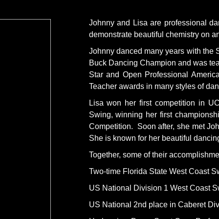
Johnny and Lisa are professional dan
demonstrate beautiful chemistry on and
Johnny danced many years with the So
Buck Dancing Champion and was teachi
Star and Open Professional Americ
Teacher awards in many styles of dan
Lisa won her first competition in
Swing, winning her first championsh
Competition. Soon after, she met Joh
She is known for her beautiful dancin
Together, some of their accomplishme
Two-time Florida State West Coast 
US National Division 1 West Coast 
US National 2nd place in Caberet Div