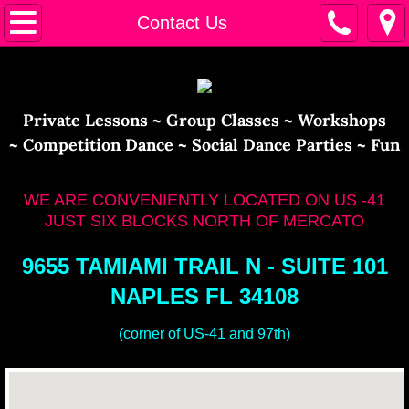
Home
Contact Us
Calendar
Instructors
​​Private Lessons ~ Group Classes ~ Workshops
~ Competition Dance ~ Social Dance Parties ~ Fun
Contact Us
WE ARE CONVENIENTLY LOCATED ON US -41
JUST SIX BLOCKS NORTH OF MERCATO
9655 TAMIAMI TRAIL N - SUITE 101
NAPLES FL 34108
(corner of US-41 and 97th)