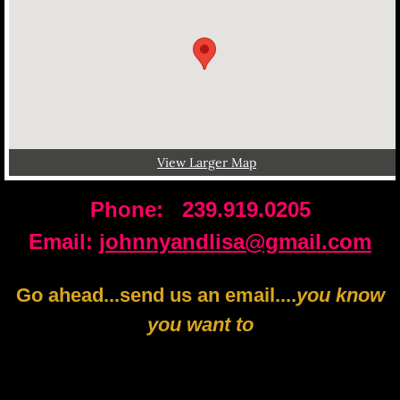
View Larger Map
Phone: 239.919.0205
​Email:
johnnyandlisa@gmail.com
Go ahead...send us an email....
you know
you want to